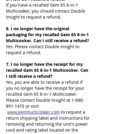
If you have a recalled Gem 65 8-in-1
Multicooker, you should contact Double
Insight to request a refund.
6. I no longer have the original
packaging for my recalled Gem 65 8-in-1
Multicooker. Can I still receive a refund?
Yes. Please contact Double Insight to
request a refund.
7. I no longer have the receipt for my
recalled Gem 65 8-in-1 Multicooker. Can
I still receive a refund?
Yes, you are able to receive a refund if
you no longer have the receipt for your
recalled Gem 65 8-in-1 Multicooker.
Please contact Double Insight at
1-888-
891-1473
or visit
www.gemmulticooker.com
to request a
return shipping label and instructions for
removing and returning the unit's power
cord and rating label located on the