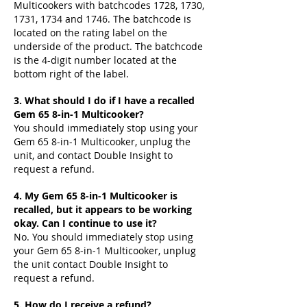
Multicookers with batchcodes 1728, 1730,
1731, 1734 and 1746. The batchcode is
located on the rating label on the
underside of the product. The batchcode
is the 4-digit number located at the
bottom right of the label.
3. What should I do if I have a recalled
Gem 65 8-in-1 Multicooker?
You should immediately stop using your
Gem 65 8-in-1 Multicooker, unplug the
unit, and contact Double Insight to
request a refund.
4. My Gem 65 8-in-1 Multicooker is
recalled, but it appears to be working
okay. Can I continue to use it?
No. You should immediately stop using
your Gem 65 8-in-1 Multicooker, unplug
the unit contact Double Insight to
request a refund.
5. How do I receive a refund?