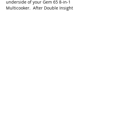
underside of your Gem 65 8-in-1
Multicooker. After Double Insight
receives your returned power cord and
rating label, Double Insight will provide a
refund.
9. How long will it take for me to get
refund?
After Double Insight receives your unit's
returned power cord and rating label,
Double Insight will ship your refund.
10. I have different questions. Where
can I get additional answers?
For additional information, please contact
us toll-free at
1-888-891-1473
from 9:00
am to 5:00 pm ET Monday through
Friday. You can also go online
to
www.instantpot.com
and click on
PRODUCT RECALL or
visit
www.gemmulticooker.com
for more
information.