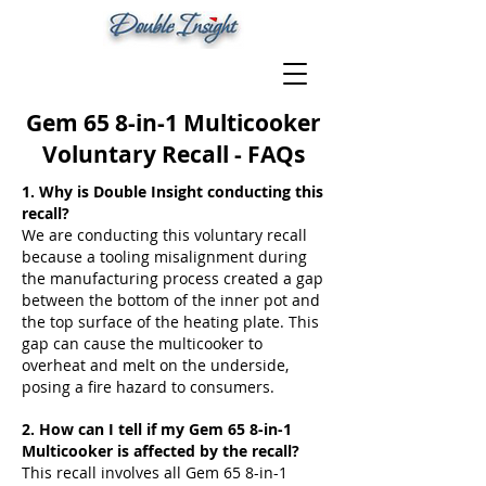
Gem 65 8-in-1 Multicooker
Voluntary Recall - FAQs
1. Why is Double Insight conducting this
recall?
We are conducting this voluntary recall
because a tooling misalignment during
the manufacturing process created a gap
between the bottom of the inner pot and
the top surface of the heating plate. This
gap can cause the multicooker to
overheat and melt on the underside,
posing a fire hazard to consumers.
2. How can I tell if my Gem 65 8-in-1
Multicooker is affected by the recall?
This recall involves all Gem 65 8-in-1